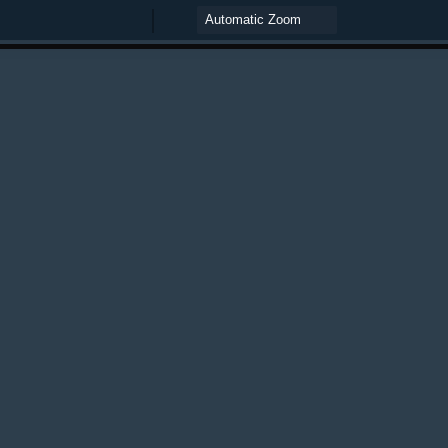
Zoom
Zoom
Out
In