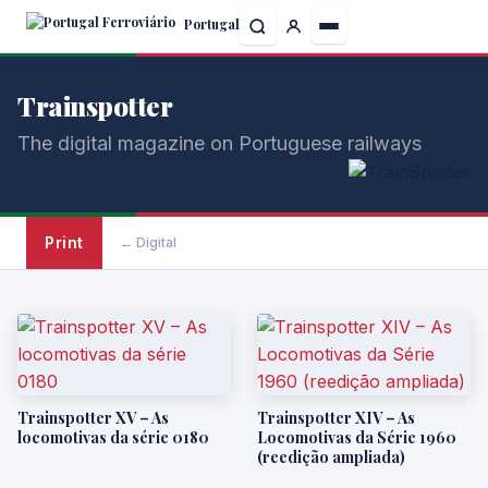
Skip
Portugal
to
the
content
Trainspotter
The digital magazine on Portuguese railways
Print
← Digital
Trainspotter XV – As
Trainspotter XIV – As
locomotivas da série 0180
Locomotivas da Série 1960
(reedição ampliada)