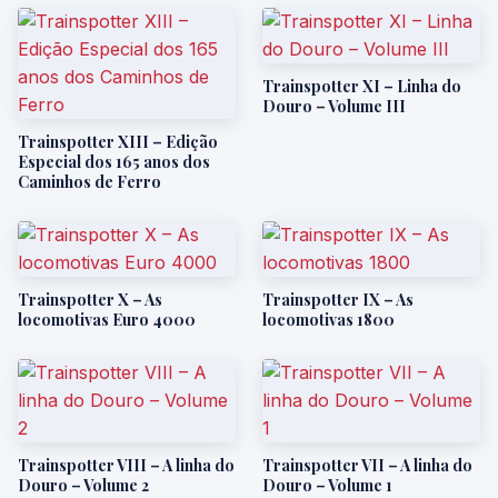
Trainspotter XI – Linha do
Douro – Volume III
Trainspotter XIII – Edição
Especial dos 165 anos dos
Caminhos de Ferro
Trainspotter X – As
Trainspotter IX – As
locomotivas Euro 4000
locomotivas 1800
Trainspotter VIII – A linha do
Trainspotter VII – A linha do
Douro – Volume 2
Douro – Volume 1