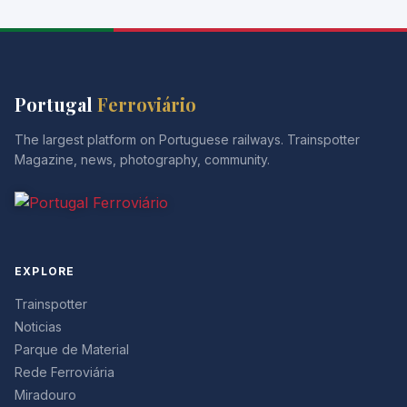
Portugal
Ferroviário
The largest platform on Portuguese railways. Trainspotter
Magazine, news, photography, community.
EXPLORE
Trainspotter
Noticias
Parque de Material
Rede Ferroviária
Miradouro