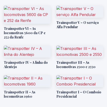
Trainspotter V – O serviço
Alfa Pendular
Trainspotter VI – As
locomotivas 5600 da CP e
252 da Renfe
Trainspotter IV – A linha do
Trainspotter III – As
Alentejo
locomotivas 2500 e 2550
Trainspotter II – As
Trainspotter I – O Comboio
locomotivas 1960
Presidencial