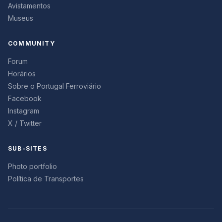
Avistamentos
Museus
COMMUNITY
Forum
Horários
Sobre o Portugal Ferroviário
Facebook
Instagram
X / Twitter
SUB-SITES
Photo portfolio
Política de Transportes