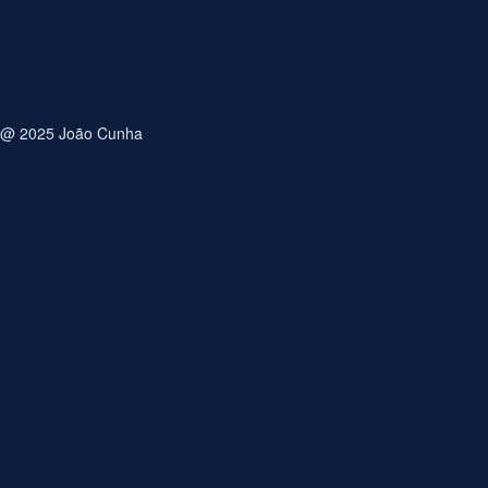
Save my name, email, and website in this browser for
the next time I comment.
@ 2025 João Cunha