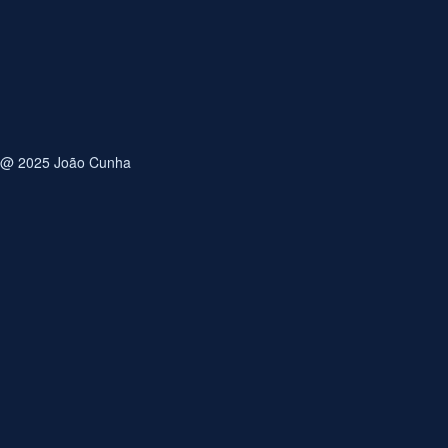
Email
Save my name, email, and website in this browser for
the next time I comment.
@ 2025 João Cunha