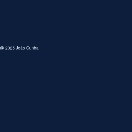
Email
Save my name, email, and website in this browser for
the next time I comment.
@ 2025 João Cunha