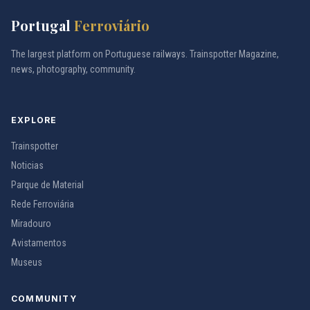
Portugal
Ferroviário
The largest platform on Portuguese railways. Trainspotter Magazine,
news, photography, community.
EXPLORE
Trainspotter
Noticias
Parque de Material
Rede Ferroviária
Miradouro
Avistamentos
Museus
COMMUNITY