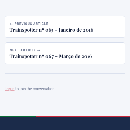
← PREVIOUS ARTICLE
Trainspotter nº 065 – Janeiro de 2016
NEXT ARTICLE →
Trainspotter nº 067 – Março de 2016
Log in
to join the conversation.